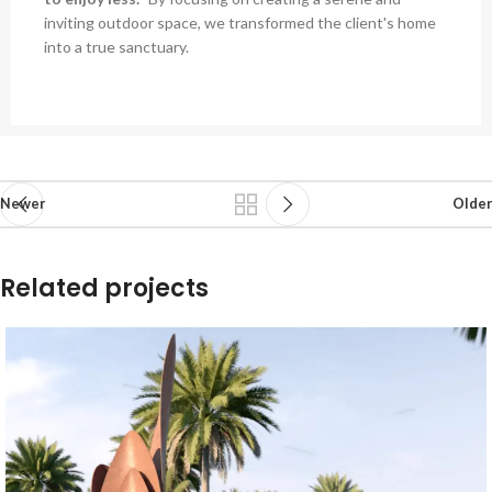
inviting outdoor space, we transformed the client's home
into a true sanctuary.
Newer
Older
Related projects