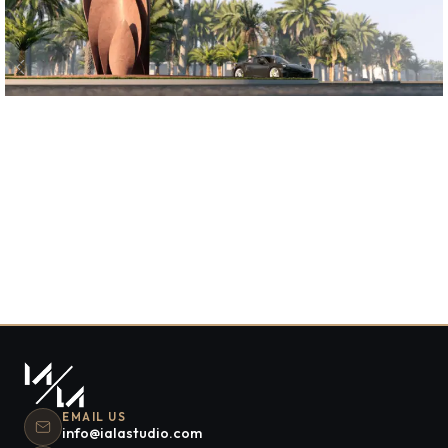
S HOUSE
Residential
EMAIL US
info@ialastudio.com