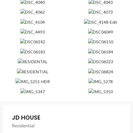
JD HOUSE
Residential