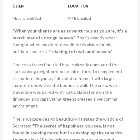
CLIENT
LOCATION
Mr Jahanzeb Dad
F-7 Islamabad
"When your clients are as adventurous as you are, it's a
match made in design heaven."
That's exactly what I
thought when my client described his vision for his
outdoor space – a
"relaxing, retreat, and heaven."
The crisp travertine-clad house already dominated the
surrounding neighborhood architecture. To complement
its modern elegance, I decided to frame it with large,
mature trees within the boundary wall. The crisp, warm
travertine was paired with rustic slatestone on the
driveway, and captivating greens created a welcoming
environment.
The landscape design beautifully narrates the wisdom of
Socrates:
"The secret of happiness, you see, is not
found in seeking more, but in developing the capacity
to enjoy less."
By focusing on creating a serene and